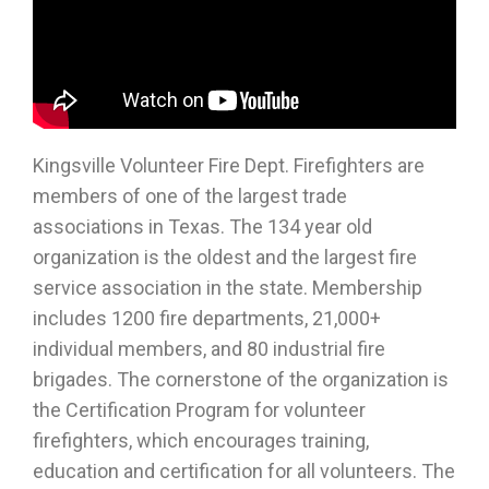
Kingsville Volunteer Fire Dept. Firefighters are
members of one of the largest trade
associations in Texas. The 134 year old
organization is the oldest and the largest fire
service association in the state. Membership
includes 1200 fire departments, 21,000+
individual members, and 80 industrial fire
brigades. The cornerstone of the organization is
the Certification Program for volunteer
firefighters, which encourages training,
education and certification for all volunteers. The