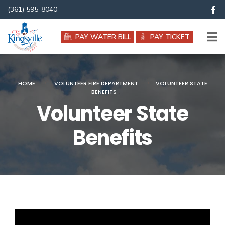
(361) 595-8040
PAY WATER BILL
PAY TICKET
HOME
VOLUNTEER FIRE DEPARTMENT
VOLUNTEER STATE
BENEFITS
Volunteer State
Benefits