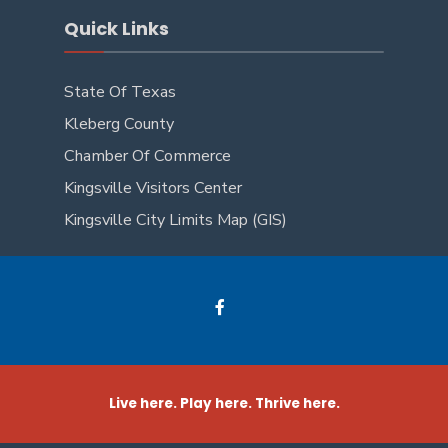
Quick Links
State Of Texas
Kleberg County
Chamber Of Commerce
Kingsville Visitors Center
Kingsville City Limits Map (GIS)
Live here. Play here. Thrive here.