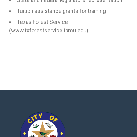
Tuition assistance grants for training
Texas Forest Service
(www.txforestservice.tamu.edu)