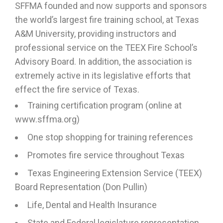
SFFMA founded and now supports and sponsors
the world’s largest fire training school, at Texas
A&M University, providing instructors and
professional service on the TEEX Fire School’s
Advisory Board. In addition, the association is
extremely active in its legislative efforts that
effect the fire service of Texas.
Training certification program (online at
www.sffma.org)
One stop shopping for training references
Promotes fire service throughout Texas
Texas Engineering Extension Service (TEEX)
Board Representation (Don Pullin)
Life, Dental and Health Insurance
State and Federal legislature representation