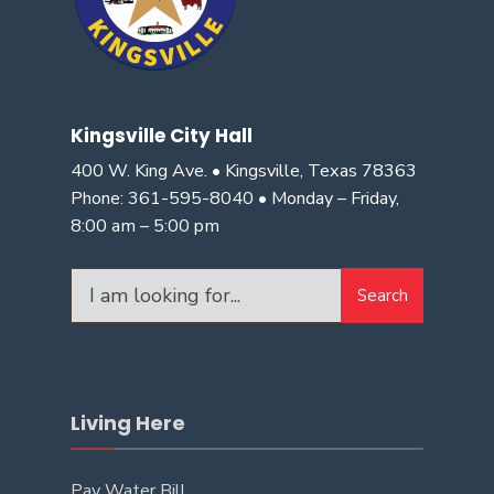
Kingsville City Hall
400 W. King Ave. • Kingsville, Texas 78363
Phone: 361-595-8040 • Monday – Friday,
8:00 am – 5:00 pm
Search
Living Here
Pay Water Bill