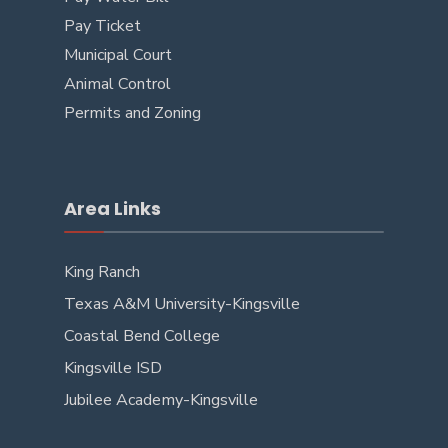
Pay Ticket
Municipal Court
Animal Control
Permits and Zoning
Area Links
King Ranch
Texas A&M University-Kingsville
Coastal Bend College
Kingsville ISD
Jubilee Academy-Kingsville