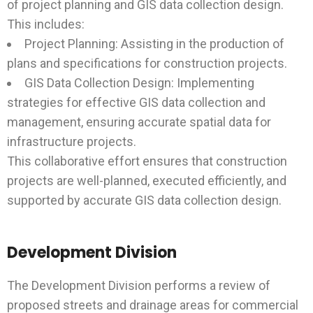
of project planning and GIS data collection design.
This includes:
Project Planning: Assisting in the production of
plans and specifications for construction projects.
GIS Data Collection Design: Implementing
strategies for effective GIS data collection and
management, ensuring accurate spatial data for
infrastructure projects.
This collaborative effort ensures that construction
projects are well-planned, executed efficiently, and
supported by accurate GIS data collection design.
Development Division
The Development Division performs a review of
proposed streets and drainage areas for commercial