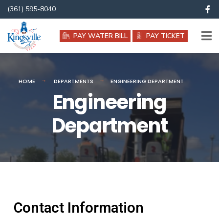
(361) 595-8040
PAY WATER BILL
PAY TICKET
HOME
DEPARTMENTS
ENGINEERING DEPARTMENT
Engineering
Department
Contact Information