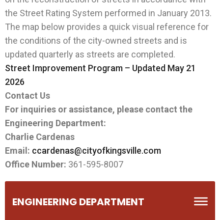
the Street Rating System performed in January 2013.
The map below provides a quick visual reference for
the conditions of the city-owned streets and is
updated quarterly as streets are completed.
Street Improvement Program – Updated May 21
2026
Contact Us
For inquiries or assistance, please contact the
Engineering Department:
Charlie Cardenas
Email:
ccardenas@cityofkingsville.com
Office Number:
361-595-8007
ENGINEERING DEPARTMENT