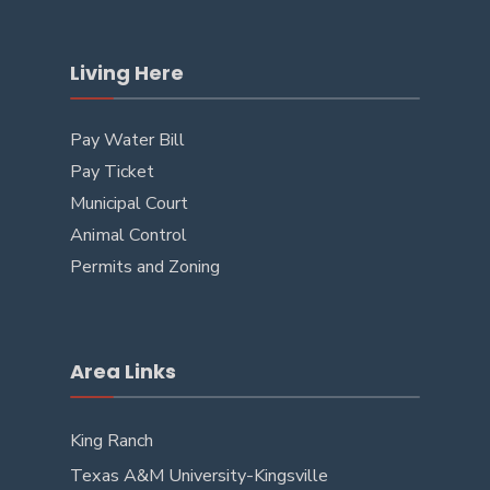
Living Here
Pay Water Bill
Pay Ticket
Municipal Court
Animal Control
Permits and Zoning
Area Links
King Ranch
Texas A&M University-Kingsville