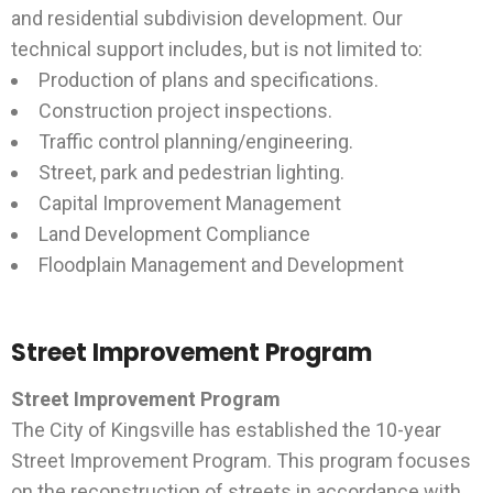
and residential subdivision development. Our
technical support includes, but is not limited to:
Production of plans and specifications.
Construction project inspections.
Traffic control planning/engineering.
Street, park and pedestrian lighting.
Capital Improvement Management
Land Development Compliance
Floodplain Management and Development
Street Improvement Program
Street Improvement Program
The City of Kingsville has established the 10-year
Street Improvement Program. This program focuses
on the reconstruction of streets in accordance with