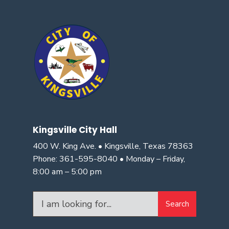
Kingsville City Hall
400 W. King Ave. • Kingsville, Texas 78363
Phone: 361-595-8040 • Monday – Friday,
8:00 am – 5:00 pm
Search