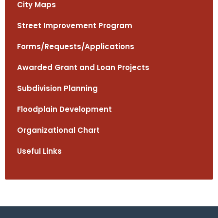
City Maps
Street Improvement Program
Forms/Requests/Applications
Awarded Grant and Loan Projects
Subdivision Planning
Floodplain Development
Organizational Chart
Useful Links