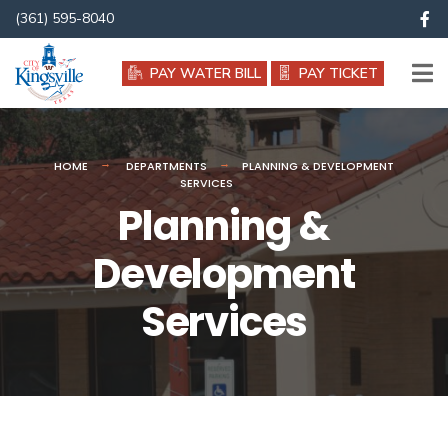
(361) 595-8040
PAY WATER BILL
PAY TICKET
HOME
DEPARTMENTS
PLANNING & DEVELOPMENT
SERVICES
Planning &
Development
Services