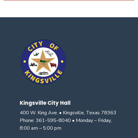
Kingsville City Hall
400 W. King Ave. • Kingsville, Texas 78363
Phone: 361-595-8040 • Monday – Friday,
8:00 am – 5:00 pm