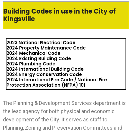
Building Codes in use in the City of
Kingsville
2023 National Electrical Code
2024 Property Maintenance Code
2024 Mechanical Code
2024 Existing Building Code
2024 Plumbing Code
2024 International Building Code
2024 Energy Conservation Code
2024 International Fire Code / National Fire
Protection Association (NFPA) 101
The Planning & Development Services department is
the lead agency for both physical and economic
development of the City. It serves as staff to
Planning, Zoning and Preservation Committees and