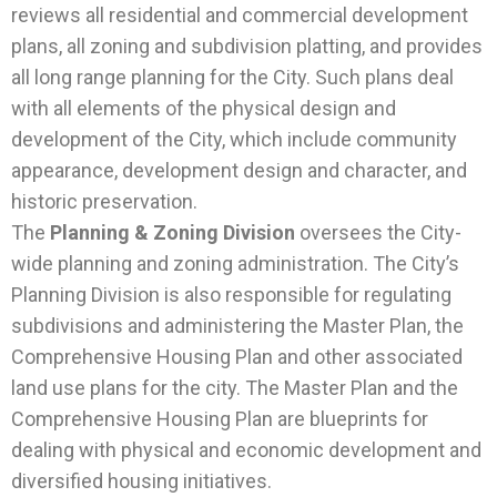
reviews all residential and commercial development
plans, all zoning and subdivision platting, and provides
all long range planning for the City. Such plans deal
with all elements of the physical design and
development of the City, which include community
appearance, development design and character, and
historic preservation.
The
Planning & Zoning Division
oversees the City-
wide planning and zoning administration. The City’s
Planning Division is also responsible for regulating
subdivisions and administering the Master Plan, the
Comprehensive Housing Plan and other associated
land use plans for the city. The Master Plan and the
Comprehensive Housing Plan are blueprints for
dealing with physical and economic development and
diversified housing initiatives.