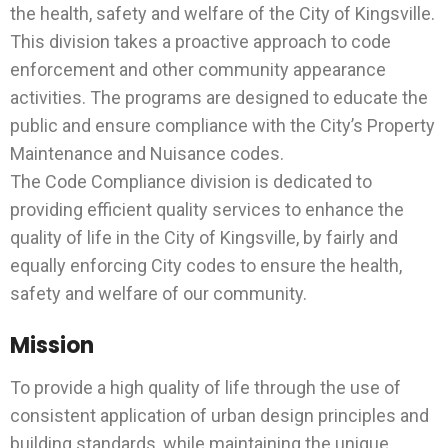
the health, safety and welfare of the City of Kingsville.
This division takes a proactive approach to code
enforcement and other community appearance
activities. The programs are designed to educate the
public and ensure compliance with the City’s Property
Maintenance and Nuisance codes.
The Code Compliance division is dedicated to
providing efficient quality services to enhance the
quality of life in the City of Kingsville, by fairly and
equally enforcing City codes to ensure the health,
safety and welfare of our community.
Mission
To provide a high quality of life through the use of
consistent application of urban design principles and
building standards, while maintaining the unique