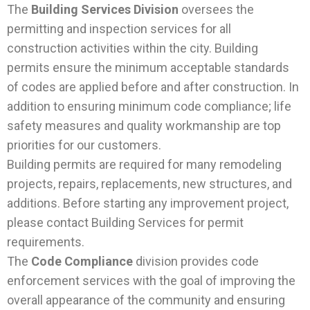
The
Building Services Division
oversees the
permitting and inspection services for all
construction activities within the city. Building
permits ensure the minimum acceptable standards
of codes are applied before and after construction. In
addition to ensuring minimum code compliance; life
safety measures and quality workmanship are top
priorities for our customers.
Building permits are required for many remodeling
projects, repairs, replacements, new structures, and
additions. Before starting any improvement project,
please contact Building Services for permit
requirements.
The
Code Compliance
division provides code
enforcement services with the goal of improving the
overall appearance of the community and ensuring