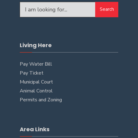
Search
Living Here
Pay Water Bill
Pay Ticket
Municipal Court
Animal Control
Permits and Zoning
Area Links