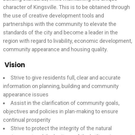
character of Kingsville. This is to be obtained through
the use of creative development tools and
partnerships with the community to elevate the
standards of the city and become a leader in the
region with regard to livability, economic development,
community appearance and housing quality.
Vision
Strive to give residents full, clear and accurate
information on planning, building and community
appearance issues
Assist in the clarification of community goals,
objectives and policies in plan-making to ensure
continual prosperity
Strive to protect the integrity of the natural