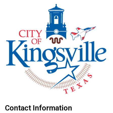
Contact Information