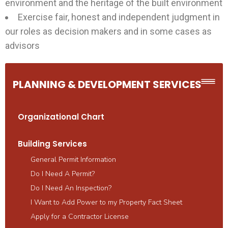
environment and the heritage of the built environment
Exercise fair, honest and independent judgment in
our roles as decision makers and in some cases as
advisors
PLANNING & DEVELOPMENT SERVICES
Organizational Chart
Building Services
General Permit Information
Do I Need A Permit?
Do I Need An Inspection?
I Want to Add Power to my Property Fact Sheet
Apply for a Contractor License