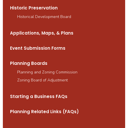
Historic Preservation
Historical Development Board
Applications, Maps, & Plans
Event Submission Forms
Planning Boards
Planning and Zoning Commission
Zoning Board of Adjustment
Starting a Business FAQs
Planning Related Links (FAQs)