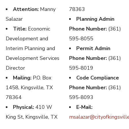
Attention:
Manny
78363
Salazar
Planning Admin
Title:
Economic
Phone Number:
(361)
Development and
595-8055
Interim Planning and
Permit Admin
Development Services
Phone Number:
(361)
Director
595-8019
Mailing:
P.O. Box
Code Compliance
1458, Kingsville, TX
Phone Number:
(361)
78364
595-8093
Physical:
410 W
E-Mail:
King St, Kingsville, TX
msalazar@cityofkingsvill