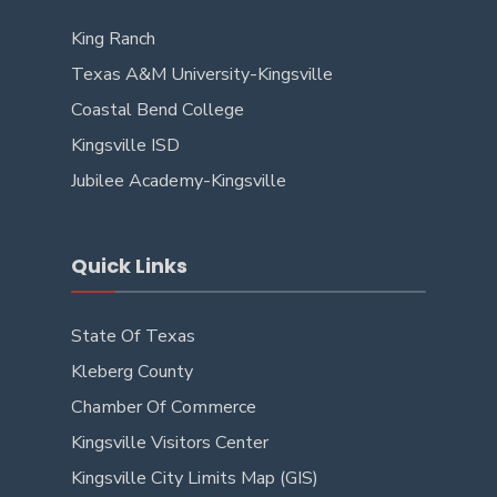
King Ranch
Texas A&M University-Kingsville
Coastal Bend College
Kingsville ISD
Jubilee Academy-Kingsville
Quick Links
State Of Texas
Kleberg County
Chamber Of Commerce
Kingsville Visitors Center
Kingsville City Limits Map (GIS)