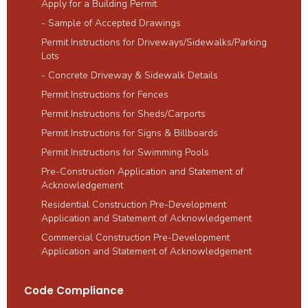
Apply for a Building Permit
- Sample of Accepted Drawings
Permit Instructions for Driveways/Sidewalks/Parking
Lots
- Concrete Driveway & Sidewalk Details
Permit Instructions for Fences
Permit Instructions for Sheds/Carports
Permit Instructions for Signs & Billboards
Permit Instructions for Swimming Pools
Pre-Construction Application and Statement of
Acknowledgement
Residential Construction Pre-Development
Application and Statement of Acknowledgement
Commercial Construction Pre-Development
Application and Statement of ​Acknowledgement
Code Compliance