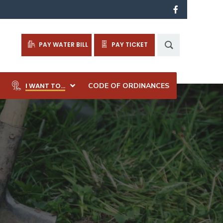
PAY WATER BILL
PAY TICKET
I WANT TO…
CODE OF ORDINANCES