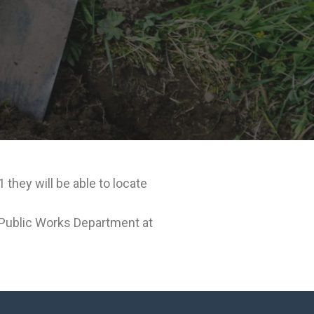
they will be able to locate
e Public Works Department at