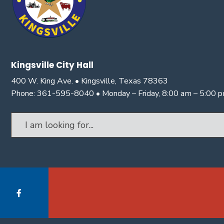
Kingsville City Hall
400 W. King Ave. • Kingsville, Texas 78363
Phone: 361-595-8040 • Monday – Friday, 8:00 am – 5:00 