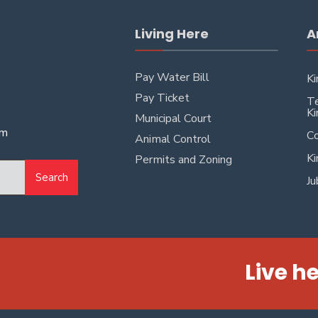
Living Here
A
Pay Water Bill
Ki
Pay Ticket
Te
Ki
Municipal Court
pm
Co
Animal Control
Ki
Permits and Zoning
Search
Ju
Live he