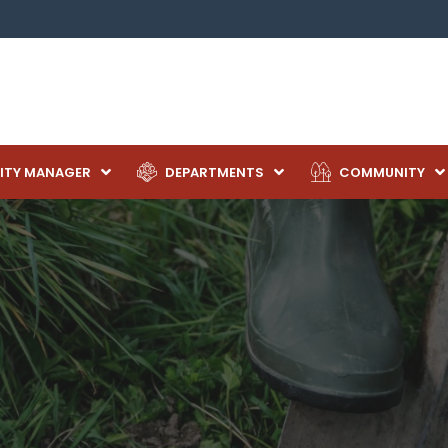
ITY MANAGER
DEPARTMENTS
COMMUNITY