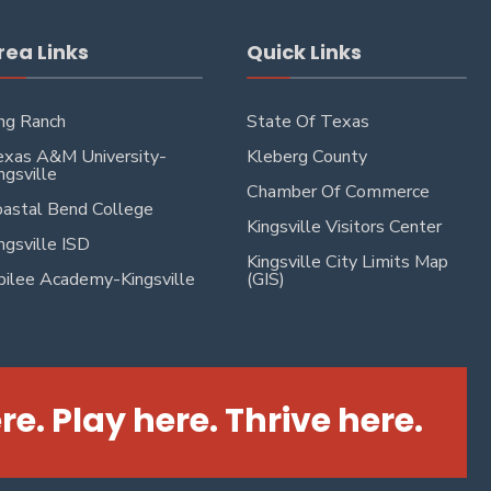
rea Links
Quick Links
ng Ranch
State Of Texas
xas A&M University-
Kleberg County
ngsville
Chamber Of Commerce
astal Bend College
Kingsville Visitors Center
ngsville ISD
Kingsville City Limits Map
bilee Academy-Kingsville
(GIS)
re. Play here. Thrive here.