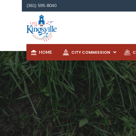
(361) 595-8040
HOME
CITY COMMISSION
C