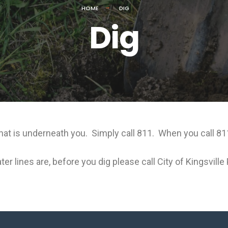
HOME
DIG
Dig
t is underneath you. Simply call 811. When you call 811 
er lines are, before you dig please call City of Kingsvill