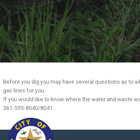
Before you dig you may have several questions as to wha
gas lines for you.
If you would like to know where the water and waste wat
361-595-8040/8041.