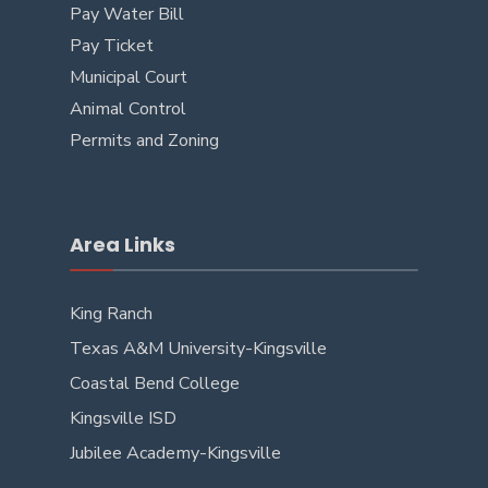
Pay Water Bill
Pay Ticket
Municipal Court
Animal Control
Permits and Zoning
Area Links
King Ranch
Texas A&M University-Kingsville
Coastal Bend College
Kingsville ISD
Jubilee Academy-Kingsville