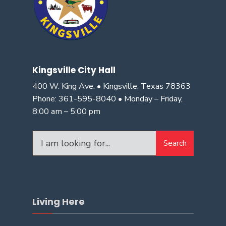
Kingsville City Hall
400 W. King Ave. • Kingsville, Texas 78363
Phone: 361-595-8040 • Monday – Friday,
8:00 am – 5:00 pm
Search
Search
for:
Living Here