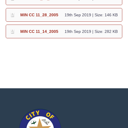
MIN CC 11_28_2005
19th Sep 2019
| Size: 146 KB
MIN CC 11_14_2005
19th Sep 2019
| Size: 282 KB