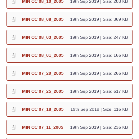
MIN CC 08_10_2005
19th Sep 2019
| Size: 203 KB
MIN CC 08_08_2005
19th Sep 2019
| Size: 369 KB
MIN CC 08_03_2005
19th Sep 2019
| Size: 247 KB
MIN CC 08_01_2005
19th Sep 2019
| Size: 166 KB
MIN CC 07_29_2005
19th Sep 2019
| Size: 266 KB
MIN CC 07_25_2005
19th Sep 2019
| Size: 617 KB
MIN CC 07_18_2005
19th Sep 2019
| Size: 116 KB
MIN CC 07_11_2005
19th Sep 2019
| Size: 236 KB