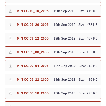
MIN CC 10_10_2005
19th Sep 2019
| Size: 419 KB
MIN CC 09_26_2005
19th Sep 2019
| Size: 478 KB
MIN CC 09_12_2005
19th Sep 2019
| Size: 487 KB
MIN CC 09_06_2005
19th Sep 2019
| Size: 155 KB
MIN CC 09_04_2005
19th Sep 2019
| Size: 112 KB
MIN CC 08_22_2005
19th Sep 2019
| Size: 495 KB
MIN CC 08_18_2005
19th Sep 2019
| Size: 225 KB