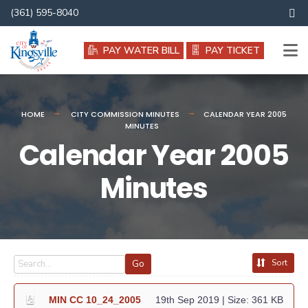
Search
(361) 595-8040
for:
PAY WATER BILL
PAY TICKET
HOME
CITY COMMISSION MINUTES
CALENDAR YEAR 2005
MINUTES
Calendar Year 2005
Minutes
Sort
Go
MIN CC 10_24_2005
19th Sep 2019
| Size: 361 KB