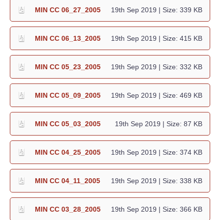
MIN CC 06_27_2005
19th Sep 2019
| Size: 339 KB
MIN CC 06_13_2005
19th Sep 2019
| Size: 415 KB
MIN CC 05_23_2005
19th Sep 2019
| Size: 332 KB
MIN CC 05_09_2005
19th Sep 2019
| Size: 469 KB
MIN CC 05_03_2005
19th Sep 2019
| Size: 87 KB
MIN CC 04_25_2005
19th Sep 2019
| Size: 374 KB
MIN CC 04_11_2005
19th Sep 2019
| Size: 338 KB
MIN CC 03_28_2005
19th Sep 2019
| Size: 366 KB