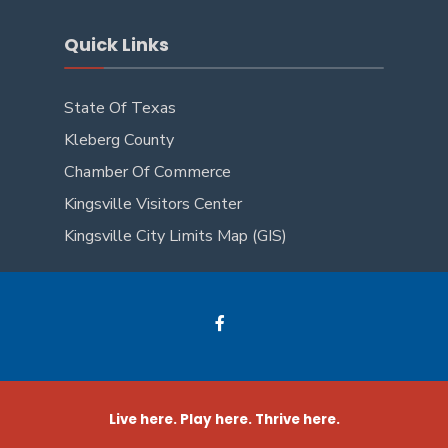
Quick Links
State Of Texas
Kleberg County
Chamber Of Commerce
Kingsville Visitors Center
Kingsville City Limits Map (GIS)
Live here. Play here. Thrive here.