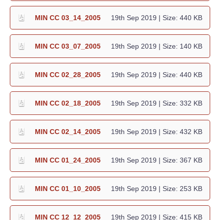
MIN CC 03_14_2005
19th Sep 2019
| Size: 440 KB
MIN CC 03_07_2005
19th Sep 2019
| Size: 140 KB
MIN CC 02_28_2005
19th Sep 2019
| Size: 440 KB
MIN CC 02_18_2005
19th Sep 2019
| Size: 332 KB
MIN CC 02_14_2005
19th Sep 2019
| Size: 432 KB
MIN CC 01_24_2005
19th Sep 2019
| Size: 367 KB
MIN CC 01_10_2005
19th Sep 2019
| Size: 253 KB
MIN CC 12_12_2005
19th Sep 2019
| Size: 415 KB