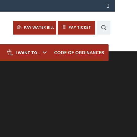
PAY WATER BILL
PAY TICKET
I WANT TO…
CODE OF ORDINANCES