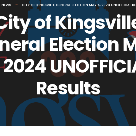
NEWS
CITY OF KINGSVILLE GENERAL ELECTION MAY 4, 2024 UNOFFICIAL R
City of Kingsvill
neral Election 
, 2024 UNOFFICI
Results