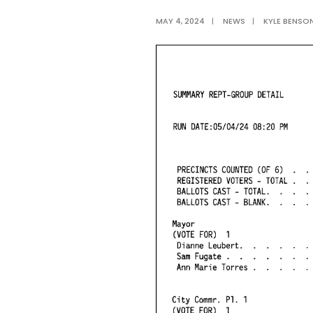
MAY 4, 2024
|
NEWS
|
KYLE BENSO