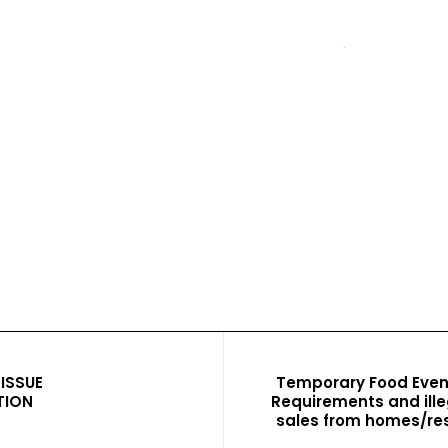
ISSUE
Temporary Food Even
TION
Requirements and ille
sales from homes/res