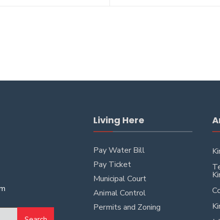
Living Here
A
Pay Water Bill
Ki
Pay Ticket
Te
Ki
Municipal Court
pm
Co
Animal Control
Ki
Permits and Zoning
Search