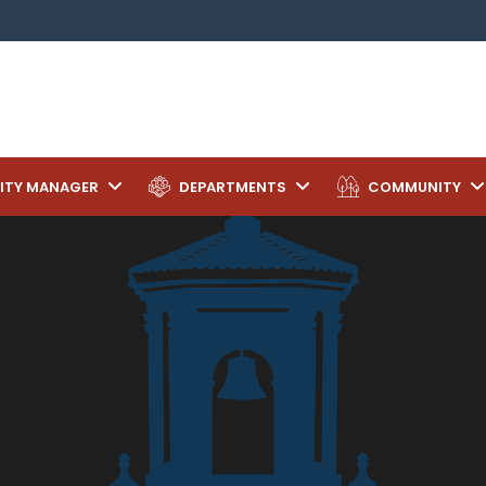
ITY MANAGER
DEPARTMENTS
COMMUNITY