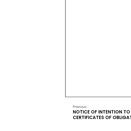
Previous:
NOTICE OF INTENTION TO 
CERTIFICATES OF OBLIGA