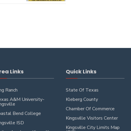
rea Links
Quick Links
ng Ranch
State Of Texas
xas A&M University-
Kleberg County
ngsville
Chamber Of Commerce
astal Bend College
Kingsville Visitors Center
ngsville ISD
Kingsville City Limits Map