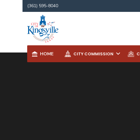
for:
(361) 595-8040
HOME
CITY COMMISSION
C