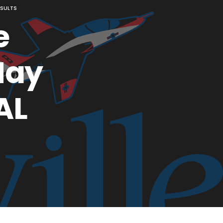
ESULTS
e
May
AL