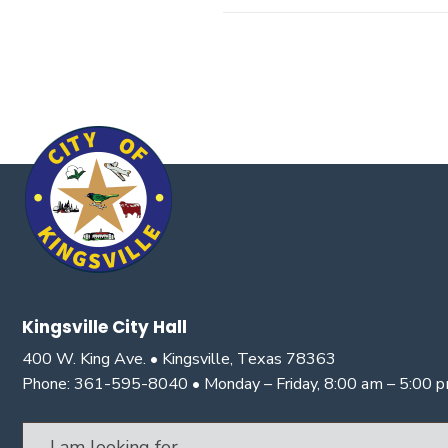
Kingsville City Hall
400 W. King Ave. • Kingsville, Texas 78363
Phone: 361-595-8040 • Monday – Friday, 8:00 am – 5:00 
Search