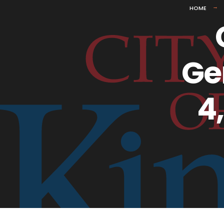
HOME
Ge
4