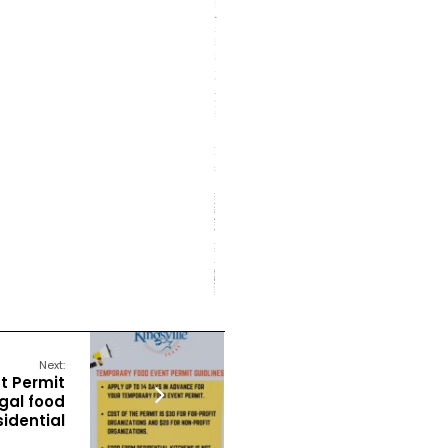
Next:
t Permit
gal food
idential