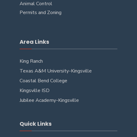
Animal Control
Permits and Zoning
Area Links
King Ranch
Texas A&M University-Kingsville
Coastal Bend College
Kingsville ISD
Jubilee Academy-Kingsville
Quick Links