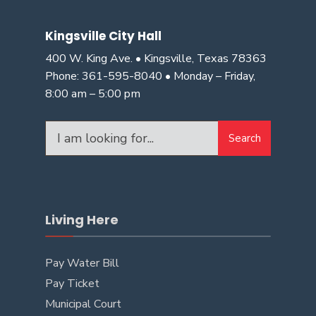
Kingsville City Hall
400 W. King Ave. • Kingsville, Texas 78363
Phone: 361-595-8040 • Monday – Friday,
8:00 am – 5:00 pm
Search
Living Here
Pay Water Bill
Pay Ticket
Municipal Court