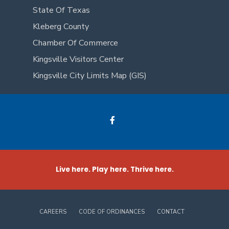
State Of Texas
Kleberg County
Chamber Of Commerce
Kingsville Visitors Center
Kingsville City Limits Map (GIS)
Live here. Play here. Thrive here.
CAREERS
CODE OF ORDINANCES
CONTACT