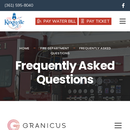
(361) 595-8040
PAY WATER BILL
PAY TICKET
HOME
FIRE DEPARTMENT
FREQUENTLY ASKED
QUESTIONS
Frequently Asked
Questions