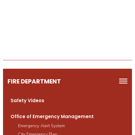
FIRE DEPARTMENT
Safety Videos
Office of Emergency Management
Emergency Alert System
City Emergency Plan