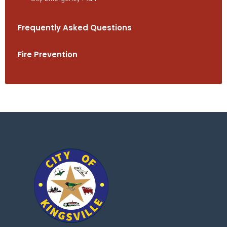
Frequently Asked Questions
Fire Prevention