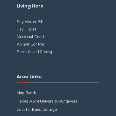
Living Here
Pay Water Bill
Pay Ticket
Municipal Court
Animal Control
Permits and Zoning
Area Links
King Ranch
Texas A&M University-Kingsville
Coastal Bend College