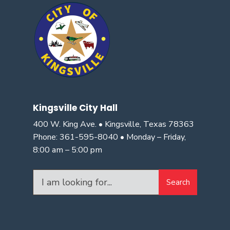
Kingsville City Hall
400 W. King Ave. • Kingsville, Texas 78363
Phone: 361-595-8040 • Monday – Friday,
8:00 am – 5:00 pm
Search
Search
for: