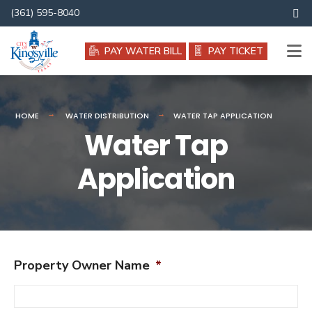
Search
(361) 595-8040
for:
PAY WATER BILL
PAY TICKET
HOME
WATER DISTRIBUTION
WATER TAP APPLICATION
Water Tap
Application
Property Owner Name
*