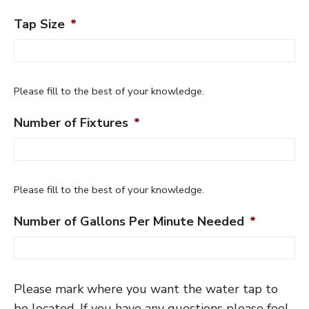
Tap Size
*
Please fill to the best of your knowledge.
Number of Fixtures
*
Please fill to the best of your knowledge.
Number of Gallons Per Minute Needed
*
Please mark where you want the water tap to
be located. If you have any questions please feel