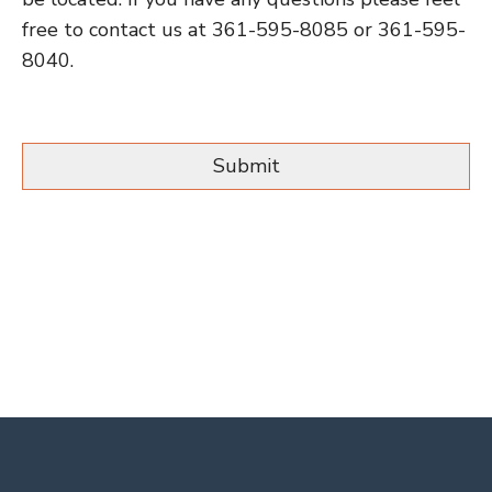
free to contact us at 361-595-8085 or 361-595-
8040.