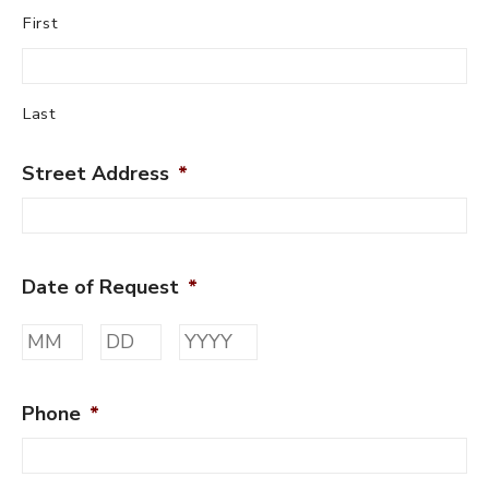
First
Last
Street Address
*
Date of Request
*
Month
Day
Year
Phone
*