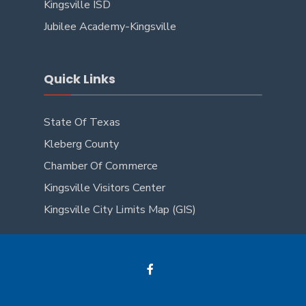
Kingsville ISD
Jubilee Academy-Kingsville
Quick Links
State Of Texas
Kleberg County
Chamber Of Commerce
Kingsville Visitors Center
Kingsville City Limits Map (GIS)