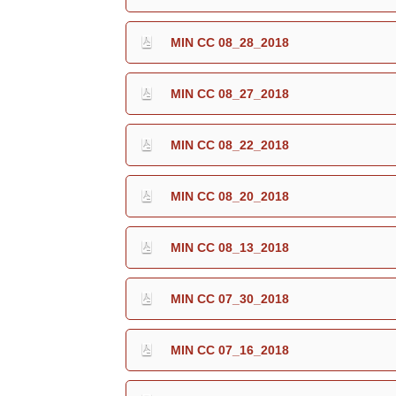
MIN CC 08_28_2018
MIN CC 08_27_2018
MIN CC 08_22_2018
MIN CC 08_20_2018
MIN CC 08_13_2018
MIN CC 07_30_2018
MIN CC 07_16_2018