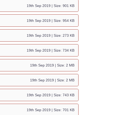
19th Sep 2019
| Size: 901 KB
19th Sep 2019
| Size: 954 KB
19th Sep 2019
| Size: 273 KB
19th Sep 2019
| Size: 734 KB
19th Sep 2019
| Size: 2 MB
19th Sep 2019
| Size: 2 MB
19th Sep 2019
| Size: 743 KB
19th Sep 2019
| Size: 701 KB