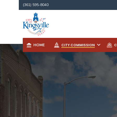
for:
(361) 595-8040
HOME
CITY COMMISSION
C