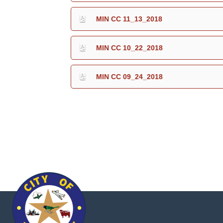
MIN CC 11_13_2018
MIN CC 10_22_2018
MIN CC 09_24_2018