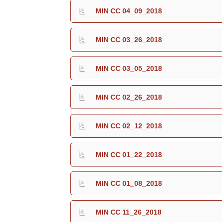
MIN CC 04_09_2018
MIN CC 03_26_2018
MIN CC 03_05_2018
MIN CC 02_26_2018
MIN CC 02_12_2018
MIN CC 01_22_2018
MIN CC 01_08_2018
MIN CC 11_26_2018