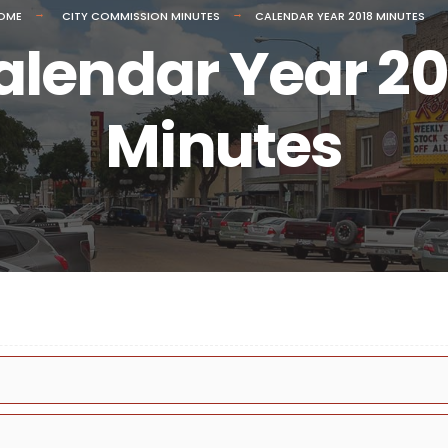
OME
CITY COMMISSION MINUTES
CALENDAR YEAR 2018 MINUTES
alendar Year 20
Minutes