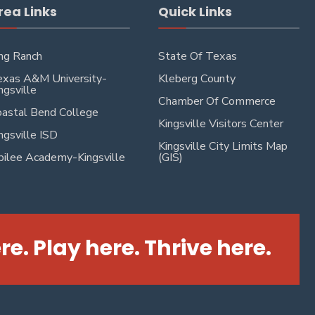
rea Links
Quick Links
ng Ranch
State Of Texas
xas A&M University-
Kleberg County
ngsville
Chamber Of Commerce
astal Bend College
Kingsville Visitors Center
ngsville ISD
Kingsville City Limits Map
bilee Academy-Kingsville
(GIS)
re. Play here. Thrive here.