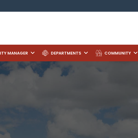
ITY MANAGER
DEPARTMENTS
COMMUNITY