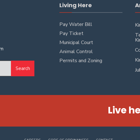
Living Here
A
Pay Water Bill
Ki
Pay Ticket
Te
Ki
Municipal Court
pm
Co
Animal Control
Ki
Permits and Zoning
Search
Ju
Live he