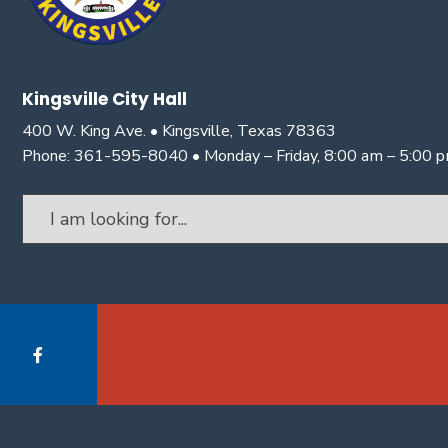
Kingsville City Hall
400 W. King Ave. • Kingsville, Texas 78363
Phone: 361-595-8040 • Monday – Friday, 8:00 am – 5:00 
Search
for: