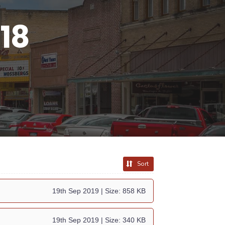
18
Sort
19th Sep 2019
| Size: 858 KB
19th Sep 2019
| Size: 340 KB