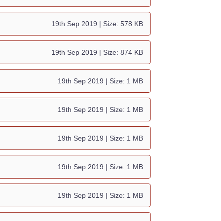
19th Sep 2019
| Size: 578 KB
19th Sep 2019
| Size: 874 KB
19th Sep 2019
| Size: 1 MB
19th Sep 2019
| Size: 1 MB
19th Sep 2019
| Size: 1 MB
19th Sep 2019
| Size: 1 MB
19th Sep 2019
| Size: 1 MB