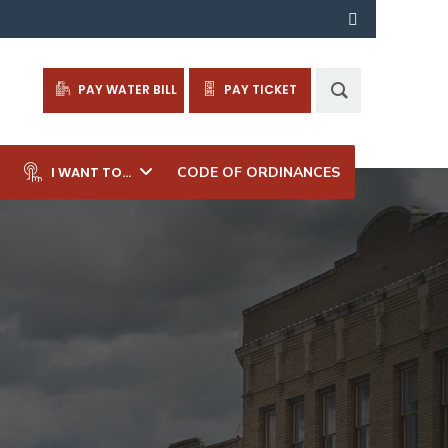
PAY WATER BILL
PAY TICKET
I WANT TO…
CODE OF ORDINANCES