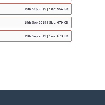
19th Sep 2019
| Size: 954 KB
19th Sep 2019
| Size: 679 KB
19th Sep 2019
| Size: 678 KB