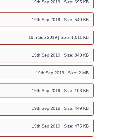
19th Sep 2019
| Size: 695 KB
19th Sep 2019
| Size: 540 KB
19th Sep 2019
| Size: 1,011 KB
19th Sep 2019
| Size: 849 KB
19th Sep 2019
| Size: 2 MB
19th Sep 2019
| Size: 108 KB
19th Sep 2019
| Size: 449 KB
19th Sep 2019
| Size: 475 KB