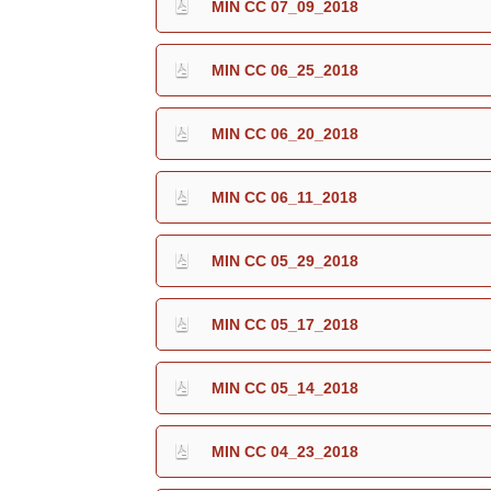
MIN CC 07_09_2018
MIN CC 06_25_2018
MIN CC 06_20_2018
MIN CC 06_11_2018
MIN CC 05_29_2018
MIN CC 05_17_2018
MIN CC 05_14_2018
MIN CC 04_23_2018