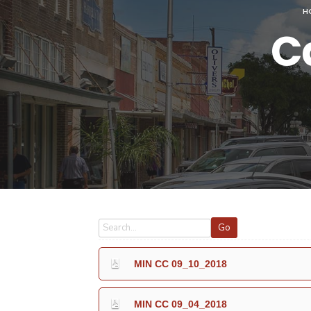
H
C
Go
MIN CC 09_10_2018
MIN CC 09_04_2018