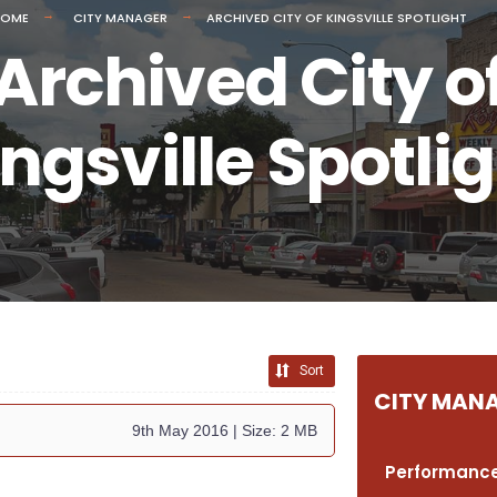
HOME
CITY MANAGER
ARCHIVED CITY OF KINGSVILLE SPOTLIGHT
Archived City o
ngsville Spotli
Sort
CITY MAN
9th May 2016
| Size: 2 MB
Performance