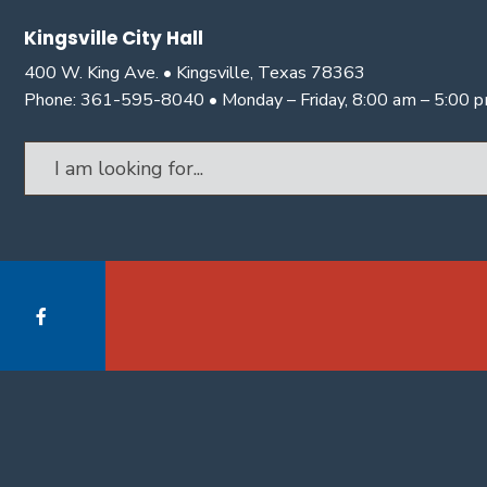
Kingsville City Hall
400 W. King Ave. • Kingsville, Texas 78363
Phone: 361-595-8040 • Monday – Friday, 8:00 am – 5:00 