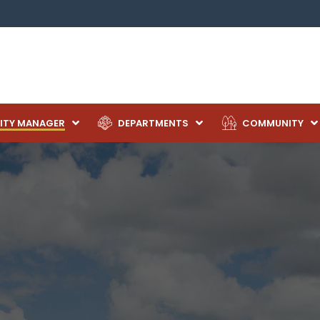
ITY MANAGER
DEPARTMENTS
COMMUNITY