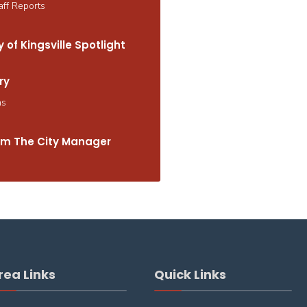
aff Reports
 of Kingsville Spotlight
ry
ns
m The City Manager
rea Links
Quick Links