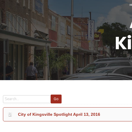
Ki
Go
City of Kingsville Spotlight April 13, 2016