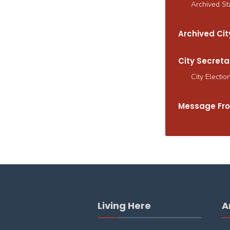
Archived St
Archived City
City Secreta
City Electio
Message Fro
Living Here
A