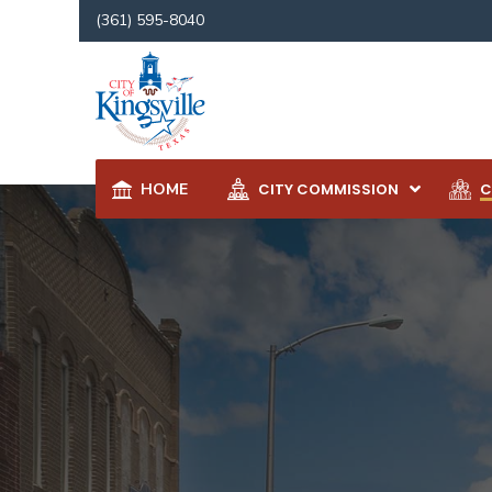
(361) 595-8040
HOME
CITY COMMISSION
C