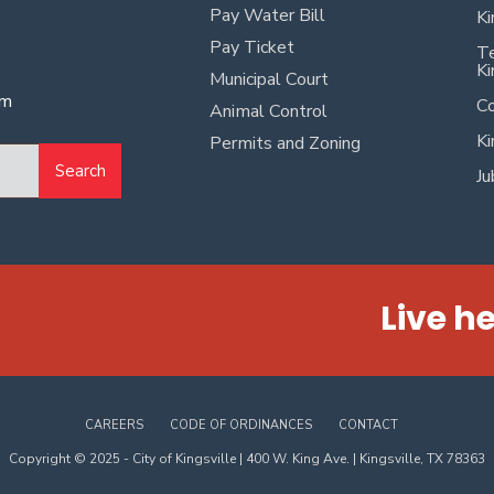
Pay Water Bill
Ki
Pay Ticket
Te
Ki
Municipal Court
pm
Co
Animal Control
Ki
Permits and Zoning
Search
Ju
Live he
CAREERS
CODE OF ORDINANCES
CONTACT
Copyright © 2025 - City of Kingsville | 400 W. King Ave. | Kingsville, TX 78363