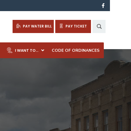
PAY WATER BILL
PAY TICKET
I WANT TO…
CODE OF ORDINANCES