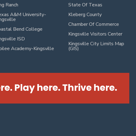
ng Ranch
State Of Texas
xas A&M University-
Kleberg County
ngsville
Chamber Of Commerce
astal Bend College
Kingsville Visitors Center
ngsville ISD
Kingsville City Limits Map
bilee Academy-Kingsville
(GIS)
re. Play here. Thrive here.