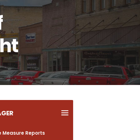
f
ght
AGER
 Measure Reports