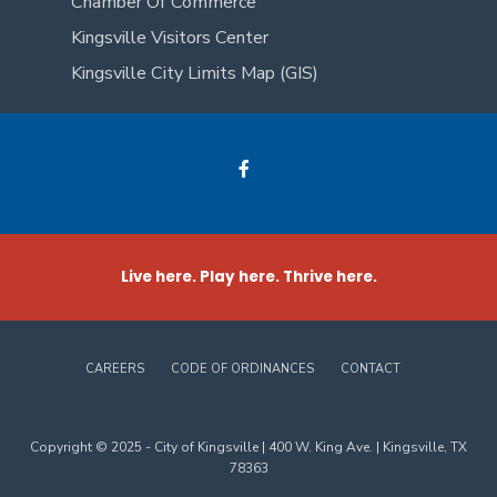
Chamber Of Commerce
Kingsville Visitors Center
Kingsville City Limits Map (GIS)
Live here. Play here. Thrive here.
CAREERS
CODE OF ORDINANCES
CONTACT
Copyright © 2025 - City of Kingsville | 400 W. King Ave. | Kingsville, TX
78363