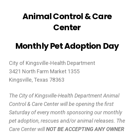
Animal Control & Care
Center
Monthly Pet Adoption Day
City of Kingsville-Health Department
3421 North Farm Market 1355
Kingsville, Texas 78363
The City of Kingsville-Health Department Animal
Control & Care Center will be opening the first
Saturday of every month sponsoring our monthly
pet adoption, rescues and/or animal releases. The
Care Center will
NOT BE ACCEPTING ANY OWNER