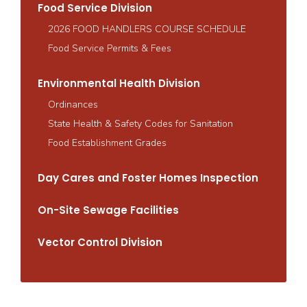
Food Service Division
2026 FOOD HANDLERS COURSE SCHEDULE
Food Service Permits & Fees
Environmental Health Division
Ordinances
State Health & Safety Codes for Sanitation
Food Establishment Grades
Day Cares and Foster Homes Inspection
On-Site Sewage Facilities
Vector Control Division