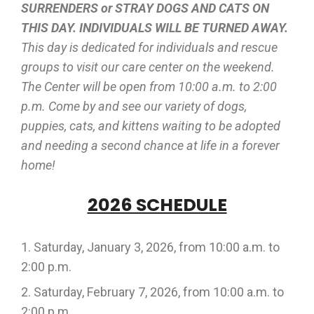
SURRENDERS or STRAY DOGS AND CATS ON
THIS DAY. INDIVIDUALS WILL BE TURNED AWAY.
This day is dedicated for individuals and rescue
groups to visit our care center on the weekend.
The Center will be open from 10:00 a.m. to 2:00
p.m. Come by and see our variety of dogs,
puppies, cats, and kittens waiting to be adopted
and needing a second chance at life in a forever
home!
2026 SCHEDULE
Saturday, January 3, 2026, from 10:00 a.m. to
2:00 p.m.
Saturday, February 7, 2026, from 10:00 a.m. to
2:00 p.m.