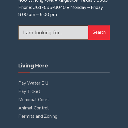
400 W. King Ave. • Kingsville, Texas 78363
Phone: 361-595-8040 • Monday – Friday,
8:00 am – 5:00 pm
Search
Living Here
Pay Water Bill
Pay Ticket
Municipal Court
Animal Control
Permits and Zoning