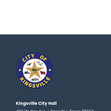
Kingsville City Hall