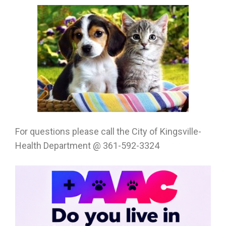
For questions please call the City of Kingsville-
Health Department @ 361-592-3324