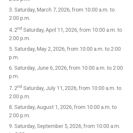
Saturday, March 7, 2026, from 10:00 a.m. to
2:00 p.m.
nd
2
Saturday, April 11, 2026, from 10:00 a.m. to
2:00 p.m.
Saturday, May 2, 2026, from 10:00 a.m. to 2:00
p.m.
Saturday, June 6, 2026, from 10:00 a.m. to 2:00
p.m.
nd
2
Saturday, July 11, 2026, from 10:00 a.m. to
2:00 p.m.
Saturday, August 1, 2026, from 10:00 a.m. to
2:00 p.m.
Saturday, September 5, 2026, from 10:00 a.m.