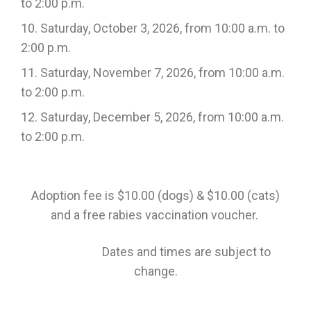
to 2:00 p.m.
Saturday, October 3, 2026, from 10:00 a.m. to
2:00 p.m.
Saturday, November 7, 2026, from 10:00 a.m.
to 2:00 p.m.
Saturday, December 5, 2026, from 10:00 a.m.
to 2:00 p.m.
Adoption fee is $10.00 (dogs) & $10.00 (cats)
and a free rabies vaccination voucher.
Dates and times are subject to
change.