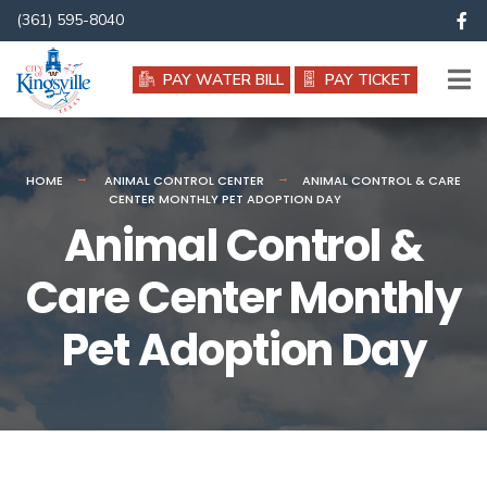
(361) 595-8040
PAY WATER BILL
PAY TICKET
HOME
ANIMAL CONTROL CENTER
ANIMAL CONTROL & CARE
CENTER MONTHLY PET ADOPTION DAY
Animal Control &
Care Center Monthly
Pet Adoption Day