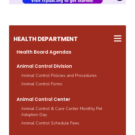
HEALTH DEPARTMENT
Health Board Agendas
Animal Control Division
Animal Control Policies and Procedures
Animal Control Forms
Animal Control Center
Animal Control & Care Center Monthly Pet
Adoption Day
Animal Control Schedule Fees