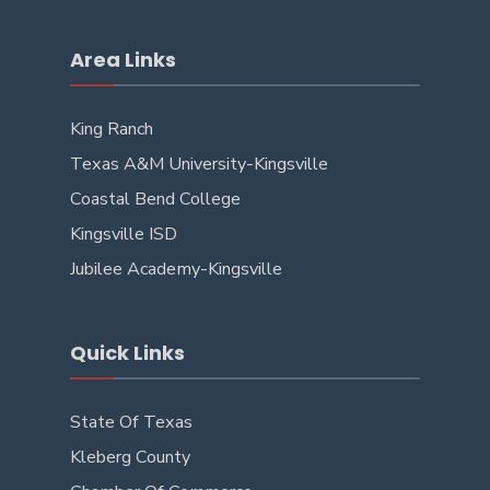
Area Links
King Ranch
Texas A&M University-Kingsville
Coastal Bend College
Kingsville ISD
Jubilee Academy-Kingsville
Quick Links
State Of Texas
Kleberg County